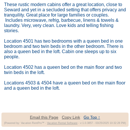
These rustic modern cabins offer a great location, close to
Seward and yet in a secluded setting that offers privacy and
tranquility. Great place for large families or couples.
Includes microwave, refrig, barbecue, linens & towels &
laundry. Very, very clean. Love kids and telling fishing
stories.
Location 4501 has two bedrooms with a queen bed in one
bedroom and two twin beds in the other bedroom. There is
also a queen bed in the loft. Cabin one sleeps up to six
people.
Location 4502 has a queen bed on the main floor and two
twin beds in the loft.
Locations 4503 & 4504 have a queen bed on the main floor
and a queen bed in the loft.
Email this Page
Copy Link
Go Top ↑
(Powered by: Vacation RentPro™ -
Vacation Rental Software
- v:1.0.3857 - 03/25/2025 10:32:28 PM)