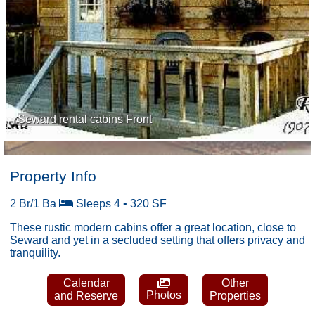
Seward rental cabins Front
Property Info
2 Br/1 Ba
Sleeps 4 • 320 SF
These rustic modern cabins offer a great location, close to
Seward and yet in a secluded setting that offers privacy and
tranquility.
Calendar
Other
Photos
and Reserve
Properties