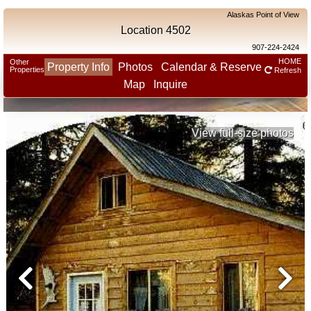
Alaskas Point of View
Location 4502
907-224-2424
HOME
Other
Property Info
Photos
Calendar & Reserve
Properties
Refresh
Map
Inquire
View full-size photos